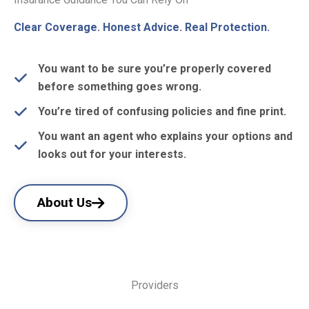
Clear Coverage. Honest Advice. Real Protection.
You want to be sure you’re properly covered
before something goes wrong.
You’re tired of confusing policies and fine print.
You want an agent who explains your options and
looks out for your interests.
About Us
Providers