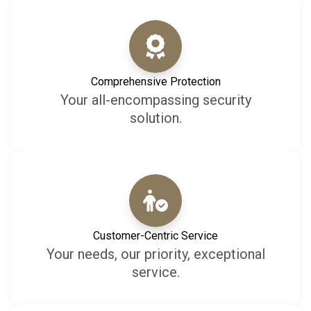
Comprehensive Protection
Your all-encompassing security
solution.
Customer-Centric Service
Your needs, our priority, exceptional
service.