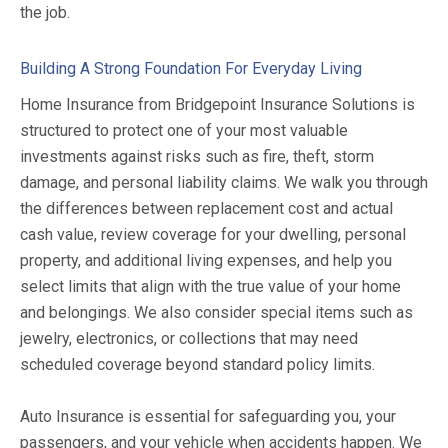
the job.
Building A Strong Foundation For Everyday Living
Home Insurance from Bridgepoint Insurance Solutions is
structured to protect one of your most valuable
investments against risks such as fire, theft, storm
damage, and personal liability claims. We walk you through
the differences between replacement cost and actual
cash value, review coverage for your dwelling, personal
property, and additional living expenses, and help you
select limits that align with the true value of your home
and belongings. We also consider special items such as
jewelry, electronics, or collections that may need
scheduled coverage beyond standard policy limits.
Auto Insurance is essential for safeguarding you, your
passengers, and your vehicle when accidents happen. We