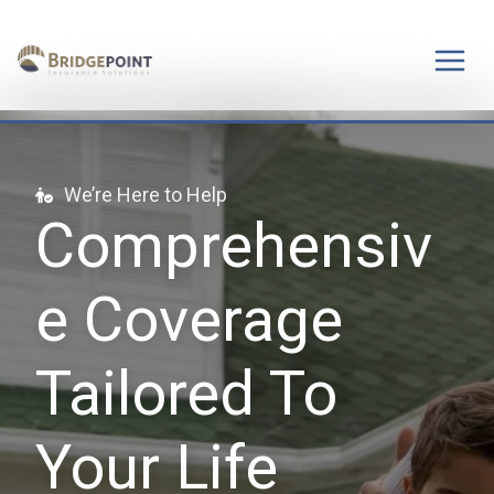
Skip
to
content
We’re Here to Help
Comprehensiv
e Coverage
Tailored To
Your Life