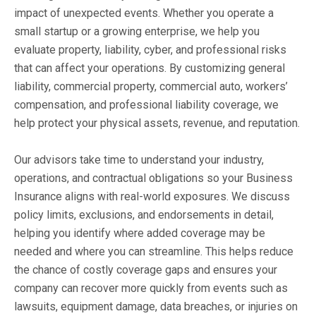
impact of unexpected events. Whether you operate a
small startup or a growing enterprise, we help you
evaluate property, liability, cyber, and professional risks
that can affect your operations. By customizing general
liability, commercial property, commercial auto, workers’
compensation, and professional liability coverage, we
help protect your physical assets, revenue, and reputation.
Our advisors take time to understand your industry,
operations, and contractual obligations so your Business
Insurance aligns with real-world exposures. We discuss
policy limits, exclusions, and endorsements in detail,
helping you identify where added coverage may be
needed and where you can streamline. This helps reduce
the chance of costly coverage gaps and ensures your
company can recover more quickly from events such as
lawsuits, equipment damage, data breaches, or injuries on