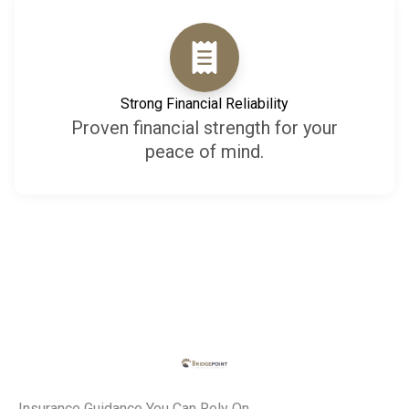
Strong Financial Reliability
Proven financial strength for your
peace of mind.
Insurance Guidance You Can Rely On