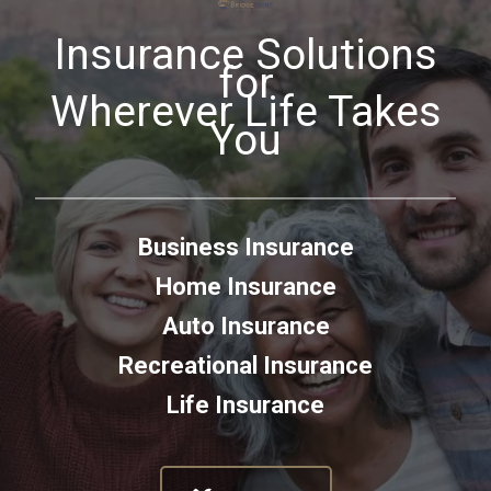
Insurance Solutions
for
Wherever Life Takes
You
Business Insurance
Home Insurance
Auto Insurance
Recreational Insurance
Life Insurance