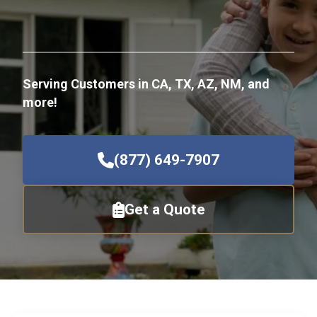
Serving Customers in CA, TX, AZ, NM, and
more!
(877) 649-7907
Get a Quote