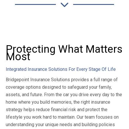
Protecting What Matters
Most
Integrated Insurance Solutions For Every Stage Of Life
Bridgepoint Insurance Solutions provides a full range of
coverage options designed to safeguard your family,
assets, and future. From the car you drive every day to the
home where you build memories, the right insurance
strategy helps reduce financial risk and protect the
lifestyle you work hard to maintain. Our team focuses on
understanding your unique needs and building policies