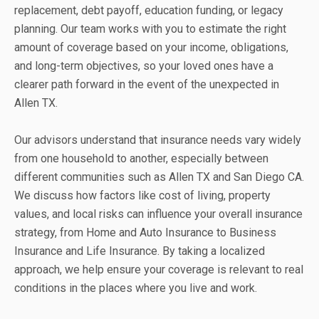
replacement, debt payoff, education funding, or legacy
planning. Our team works with you to estimate the right
amount of coverage based on your income, obligations,
and long-term objectives, so your loved ones have a
clearer path forward in the event of the unexpected in
Allen TX.
Our advisors understand that insurance needs vary widely
from one household to another, especially between
different communities such as Allen TX and San Diego CA.
We discuss how factors like cost of living, property
values, and local risks can influence your overall insurance
strategy, from Home and Auto Insurance to Business
Insurance and Life Insurance. By taking a localized
approach, we help ensure your coverage is relevant to real
conditions in the places where you live and work.