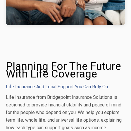
Planning For The Future
With Life Coverage
Life Insurance And Local Support You Can Rely On
Life Insurance from Bridgepoint Insurance Solutions is
designed to provide financial stability and peace of mind
for the people who depend on you. We help you explore
term life, whole life, and universal life options, explaining
how each type can support goals such as income