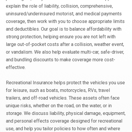
explain the role of liability, collision, comprehensive,
uninsured/underinsured motorist, and medical payments
coverage, then work with you to choose appropriate limits
and deductibles. Our goal is to balance affordability with
strong protection, helping ensure you are not left with
large out-of-pocket costs after a collision, weather event,
or vandalism. We also help evaluate multi-car, safe-driver,
and bundling discounts to make coverage more cost-
effective.
Recreational Insurance helps protect the vehicles you use
for leisure, such as boats, motorcycles, RVs, travel
trailers, and off-road vehicles. These assets often face
unique risks, whether on the road, on the water, or in
storage. We discuss liability, physical damage, equipment,
and personal effects coverage designed for recreational
use, and help you tailor policies to how often and where