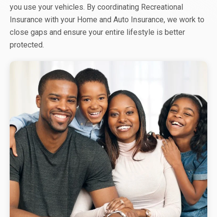
you use your vehicles. By coordinating Recreational
Insurance with your Home and Auto Insurance, we work to
close gaps and ensure your entire lifestyle is better
protected.