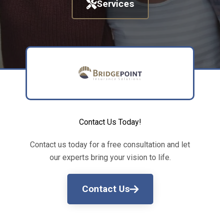
Services
Contact Us Today!
Contact us today for a free consultation and let
our experts bring your vision to life.
Contact Us