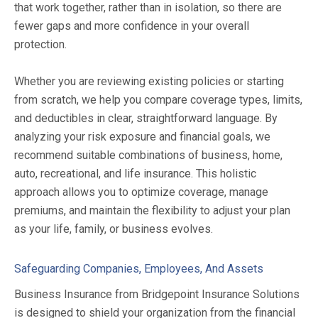
that work together, rather than in isolation, so there are
fewer gaps and more confidence in your overall
protection.
Whether you are reviewing existing policies or starting
from scratch, we help you compare coverage types, limits,
and deductibles in clear, straightforward language. By
analyzing your risk exposure and financial goals, we
recommend suitable combinations of business, home,
auto, recreational, and life insurance. This holistic
approach allows you to optimize coverage, manage
premiums, and maintain the flexibility to adjust your plan
as your life, family, or business evolves.
Safeguarding Companies, Employees, And Assets
Business Insurance from Bridgepoint Insurance Solutions
is designed to shield your organization from the financial