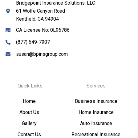
Bridgepoint Insurance Solutions, LLC
61 Wolfe Canyon Road
Kentfield, CA 94904
CA License No: 0L96786
(877) 649-7907
susan@bpinsgroup.com
Quick Links
Services
Home
Business Insurance
About Us
Home Insurance
Gallery
Auto Insurance
Contact Us
Recreational Insurance