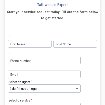
Talk with an Expert
Start your service request today! Fill out the form below
to get started.