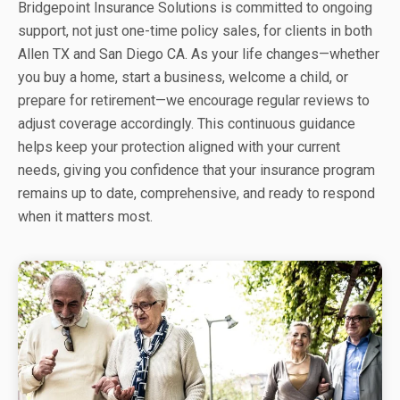
Bridgepoint Insurance Solutions is committed to ongoing
support, not just one-time policy sales, for clients in both
Allen TX and San Diego CA. As your life changes—whether
you buy a home, start a business, welcome a child, or
prepare for retirement—we encourage regular reviews to
adjust coverage accordingly. This continuous guidance
helps keep your protection aligned with your current
needs, giving you confidence that your insurance program
remains up to date, comprehensive, and ready to respond
when it matters most.